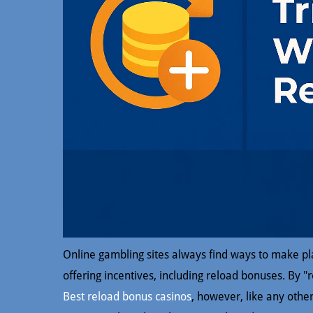
Online gambling sites always find ways to make pl
offering incentives, including reload bonuses. By "r
Best reload bonus casinos
, however, like any othe