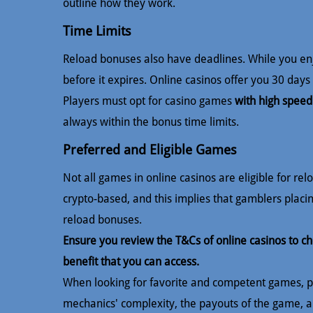
outline how they work.
Time Limits
Reload bonuses also have deadlines. While you enjo
before it expires. Online casinos offer you 30 days 
Players must opt for casino games
with high speed
always within the bonus time limits.
Preferred and Eligible Games
Not all games in online casinos are eligible for re
crypto-based, and this implies that gamblers placing
reload bonuses.
Ensure you review the T&Cs of online casinos to ch
benefit that you can access.
When looking for favorite and competent games, pla
mechanics' complexity, the payouts of the game, a