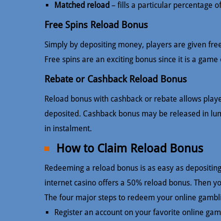
Matched reload
– fills a particular percentage 
Free Spins Reload Bonus
Simply by depositing money, players are given fre
Free spins are an exciting bonus since it is a game 
Rebate or Cashback Reload Bonus
Reload bonus with cashback or rebate allows playe
deposited. Cashback bonus may be released in lum
in instalment.
How to Claim Reload Bonus
Redeeming a reload bonus is as easy as depositi
internet casino offers a 50% reload bonus. Then yo
The four major steps to redeem your online gambl
Register an account on your favorite online ga