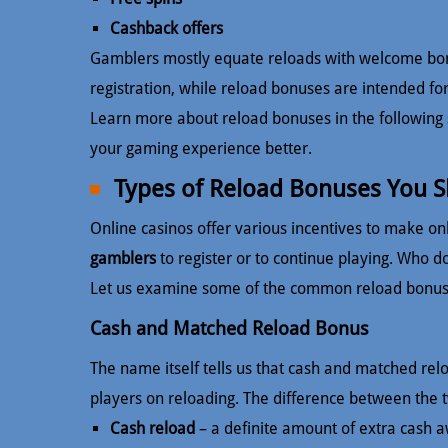
Cashback offers
Gamblers mostly equate reloads with welcome bo
registration, while reload bonuses are intended for
Learn more about reload bonuses in the following
your gaming experience better.
Types of Reload Bonuses You 
Online casinos offer various incentives to make on
gamblers
to register or to continue playing. Who d
Let us examine some of the common reload bonus t
Cash and Matched Reload Bonus
The name itself tells us that cash and matched rel
players on reloading. The difference between the t
Cash reload
– a definite amount of extra cash 