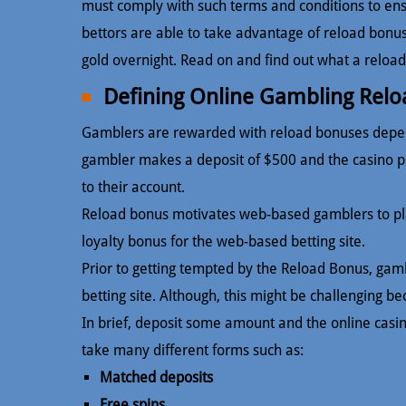
must comply with such terms and conditions to en
bettors are able to take advantage of reload bonuse
gold overnight. Read on and find out what a reload
Defining Online Gambling Rel
Gamblers are rewarded with reload bonuses dependin
gambler makes a deposit of $500 and the casino p
to their account.
Reload bonus motivates web-based gamblers to pla
loyalty bonus for the web-based betting site.
Prior to getting tempted by the Reload Bonus, ga
betting site. Although, this might be challenging 
In brief, deposit some amount and the online cas
take many different forms such as:
Matched deposits
Free spins