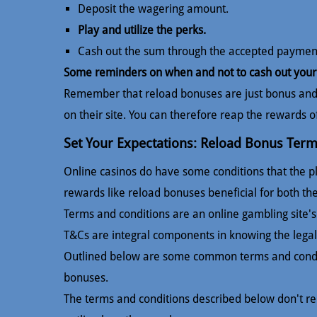
Deposit the wagering amount.
Play and utilize the perks.
Cash out the sum through the accepted payment
Some reminders on when and not to cash out your 
Remember that reload bonuses are just bonus and 
on their site. You can therefore reap the rewards o
Set Your Expectations: Reload Bonus Term
Online casinos do have some conditions that the p
rewards like reload bonuses beneficial for both th
Terms and conditions are an online gambling site's c
T&Cs are integral components in knowing the legal
Outlined below are some common terms and condit
bonuses.
The terms and conditions described below don't re