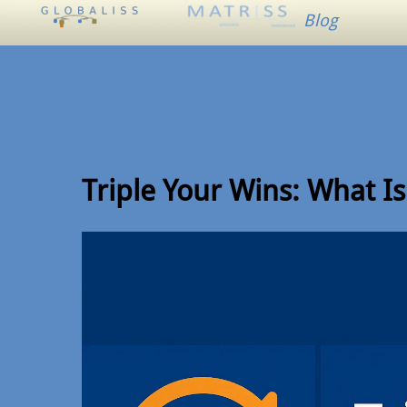
Blog
Triple Your Wins: What I