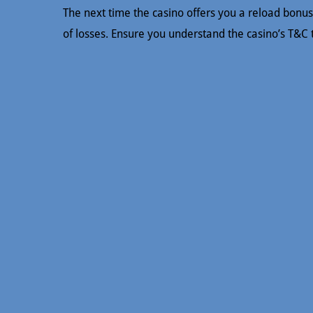
The next time the casino offers you a reload bonus
of losses. Ensure you understand the casino’s T&C t