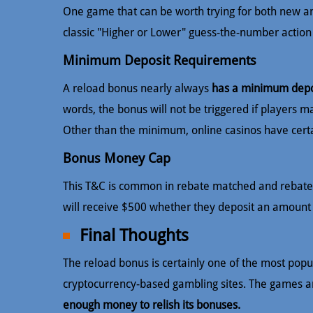
One game that can be worth trying for both new an
classic "Higher or Lower" guess-the-number action 
Minimum Deposit Requirements
A reload bonus nearly always
has a minimum depo
words, the bonus will not be triggered if players 
Other than the minimum, online casinos have cert
Bonus Money Cap
This T&C is common in rebate matched and rebate
will receive $500 whether they deposit an amount
Final Thoughts
The reload bonus is certainly one of the most popu
cryptocurrency-based gambling sites. The games are
enough money to relish its bonuses.